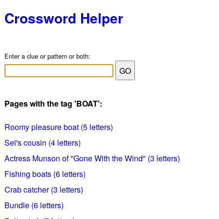
Crossword Helper
Enter a clue or pattern or both:
Pages with the tag 'BOAT':
Roomy pleasure boat (5 letters)
Sei's cousin (4 letters)
Actress Munson of "Gone With the Wind" (3 letters)
Fishing boats (6 letters)
Crab catcher (3 letters)
Bundle (6 letters)