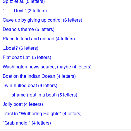
Spitz et al. (5 letters)
"___-Devil" (3 letters)
Gave up by giving up control (6 letters)
Deano's theme (5 letters)
Place to load and unload (4 letters)
...boat? (6 letters)
Flat boat: Lat. (5 letters)
Washington news source, maybe (4 letters)
Boat on the Indian Ocean (4 letters)
Twin-hulled boat (9 letters)
___ shame (rout in a bout) (5 letters)
Jolly boat (4 letters)
Tract in "Wuthering Heights" (4 letters)
"Grab ahold!" (4 letters)