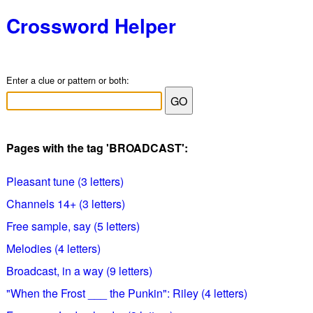
Crossword Helper
Enter a clue or pattern or both:
Pages with the tag 'BROADCAST':
Pleasant tune (3 letters)
Channels 14+ (3 letters)
Free sample, say (5 letters)
Melodies (4 letters)
Broadcast, in a way (9 letters)
"When the Frost ___ the Punkin": Riley (4 letters)