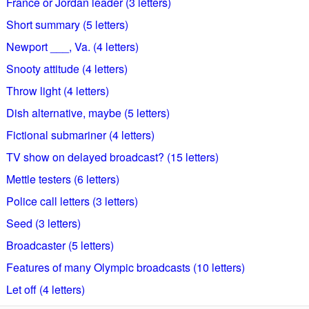
France or Jordan leader (3 letters)
Short summary (5 letters)
Newport ___, Va. (4 letters)
Snooty attitude (4 letters)
Throw light (4 letters)
Dish alternative, maybe (5 letters)
Fictional submariner (4 letters)
TV show on delayed broadcast? (15 letters)
Mettle testers (6 letters)
Police call letters (3 letters)
Seed (3 letters)
Broadcaster (5 letters)
Features of many Olympic broadcasts (10 letters)
Let off (4 letters)