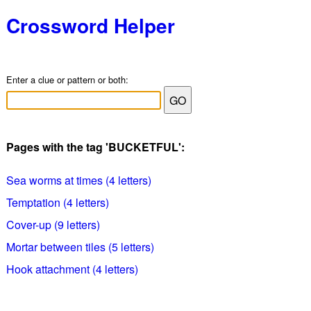
Crossword Helper
Enter a clue or pattern or both:
Pages with the tag 'BUCKETFUL':
Sea worms at times (4 letters)
Temptation (4 letters)
Cover-up (9 letters)
Mortar between tiles (5 letters)
Hook attachment (4 letters)