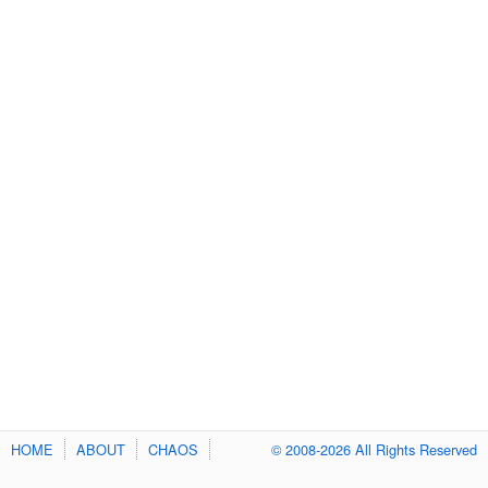
HOME
ABOUT
CHAOS
© 2008-2026 All Rights Reserved