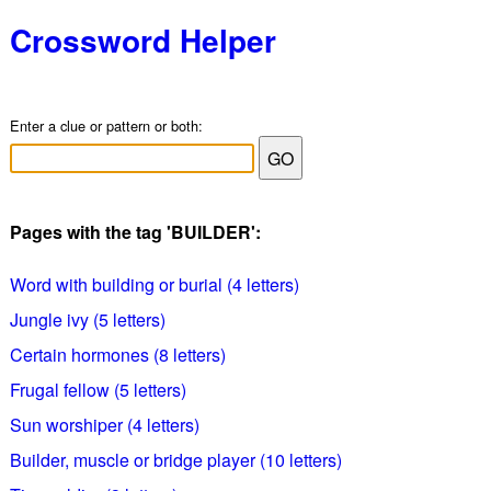
Crossword Helper
Enter a clue or pattern or both:
Pages with the tag 'BUILDER':
Word with building or burial (4 letters)
Jungle ivy (5 letters)
Certain hormones (8 letters)
Frugal fellow (5 letters)
Sun worshiper (4 letters)
Builder, muscle or bridge player (10 letters)