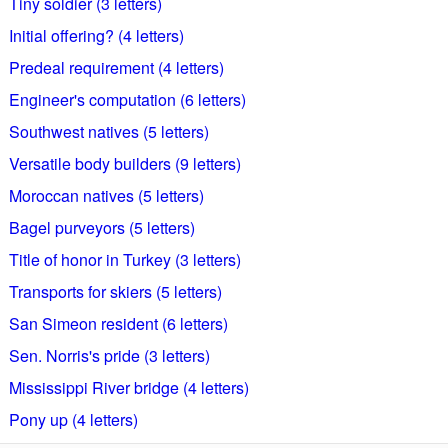
Tiny soldier (3 letters)
Initial offering? (4 letters)
Predeal requirement (4 letters)
Engineer's computation (6 letters)
Southwest natives (5 letters)
Versatile body builders (9 letters)
Moroccan natives (5 letters)
Bagel purveyors (5 letters)
Title of honor in Turkey (3 letters)
Transports for skiers (5 letters)
San Simeon resident (6 letters)
Sen. Norris's pride (3 letters)
Mississippi River bridge (4 letters)
Pony up (4 letters)