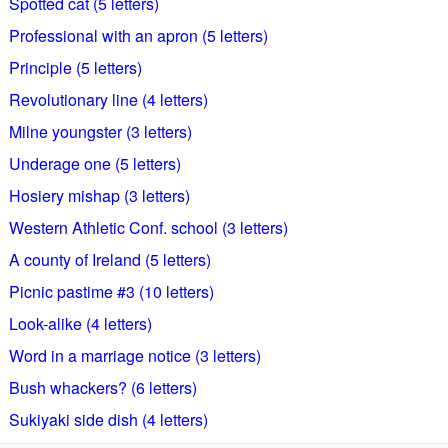
Spotted cat (5 letters)
Professional with an apron (5 letters)
Principle (5 letters)
Revolutionary line (4 letters)
Milne youngster (3 letters)
Underage one (5 letters)
Hosiery mishap (3 letters)
Western Athletic Conf. school (3 letters)
A county of Ireland (5 letters)
Picnic pastime #3 (10 letters)
Look-alike (4 letters)
Word in a marriage notice (3 letters)
Bush whackers? (6 letters)
Sukiyaki side dish (4 letters)