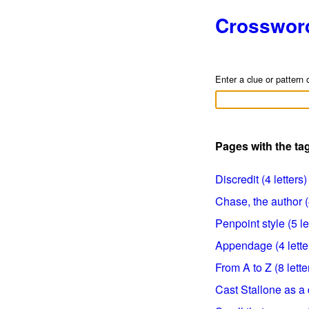
Crosswor
Enter a clue or pattern 
Pages with the ta
Discredit (4 letters)
Chase, the author (4
Penpoint style (5 le
Appendage (4 lette
From A to Z (8 lette
Cast Stallone as a d