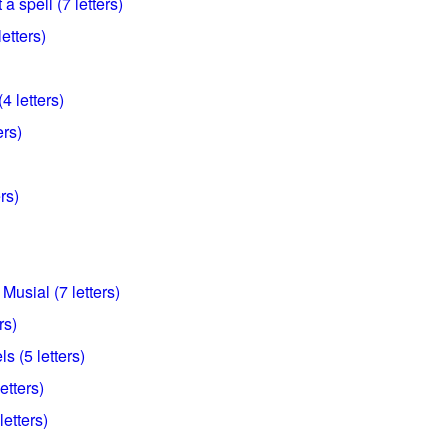
a spell (7 letters)
etters)
4 letters)
ers)
rs)
Musial (7 letters)
rs)
s (5 letters)
etters)
letters)