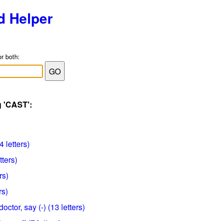
d Helper
or both:
g 'CAST':
 letters)
tters)
rs)
rs)
octor, say (-) (13 letters)