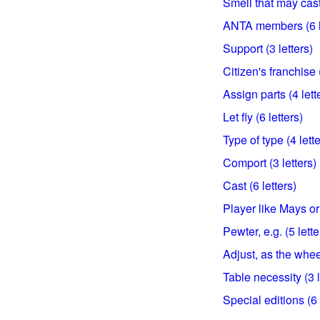
Smell that may cast 
ANTA members (6 l
Support (3 letters)
Citizen's franchise (
Assign parts (4 lett
Let fly (6 letters)
Type of type (4 lette
Comport (3 letters)
Cast (6 letters)
Player like Mays or 
Pewter, e.g. (5 lette
Adjust, as the wheel
Table necessity (3 l
Special editions (6 