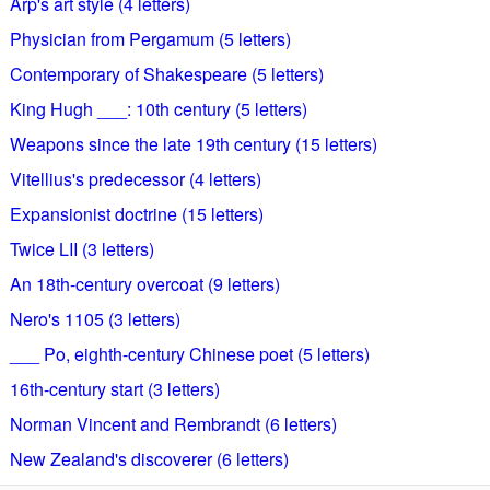
Arp's art style (4 letters)
Physician from Pergamum (5 letters)
Contemporary of Shakespeare (5 letters)
King Hugh ___: 10th century (5 letters)
Weapons since the late 19th century (15 letters)
Vitellius's predecessor (4 letters)
Expansionist doctrine (15 letters)
Twice LII (3 letters)
An 18th-century overcoat (9 letters)
Nero's 1105 (3 letters)
___ Po, eighth-century Chinese poet (5 letters)
16th-century start (3 letters)
Norman Vincent and Rembrandt (6 letters)
New Zealand's discoverer (6 letters)