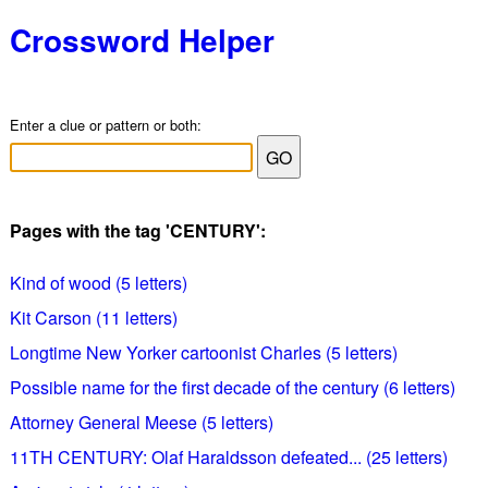
Crossword Helper
Enter a clue or pattern or both:
Pages with the tag 'CENTURY':
Kind of wood (5 letters)
Kit Carson (11 letters)
Longtime New Yorker cartoonist Charles (5 letters)
Possible name for the first decade of the century (6 letters)
Attorney General Meese (5 letters)
11TH CENTURY: Olaf Haraldsson defeated... (25 letters)