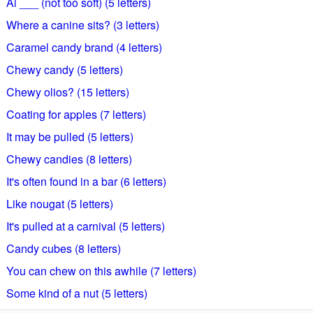
Al ___ (not too soft) (5 letters)
Where a canine sits? (3 letters)
Caramel candy brand (4 letters)
Chewy candy (5 letters)
Chewy olios? (15 letters)
Coating for apples (7 letters)
It may be pulled (5 letters)
Chewy candies (8 letters)
It's often found in a bar (6 letters)
Like nougat (5 letters)
It's pulled at a carnival (5 letters)
Candy cubes (8 letters)
You can chew on this awhile (7 letters)
Some kind of a nut (5 letters)