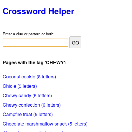
Crossword Helper
Enter a clue or pattern or both:
Pages with the tag 'CHEWY':
Coconut cookie (8 letters)
Chicle (3 letters)
Chewy candy (6 letters)
Chewy confection (6 letters)
Campfire treat (5 letters)
Chocolate marshmallow snack (5 letters)