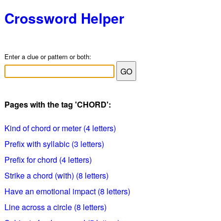
Crossword Helper
Enter a clue or pattern or both:
Pages with the tag 'CHORD':
Kind of chord or meter (4 letters)
Prefix with syllabic (3 letters)
Prefix for chord (4 letters)
Strike a chord (with) (8 letters)
Have an emotional impact (8 letters)
Line across a circle (8 letters)