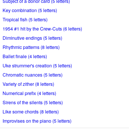
Subject of a donor card (5 letters)
Key combination (5 letters)
Tropical fish (5 letters)
1954 #1 hit by the Crew-Cuts (6 letters)
Diminutive endings (5 letters)
Rhythmic patterns (8 letters)
Ballet finale (4 letters)
Uke strummer's creation (5 letters)
Chromatic nuances (5 letters)
Variety of zither (8 letters)
Numerical prefix (4 letters)
Sirens of the silents (5 letters)
Like some chords (8 letters)
Improvises on the piano (5 letters)