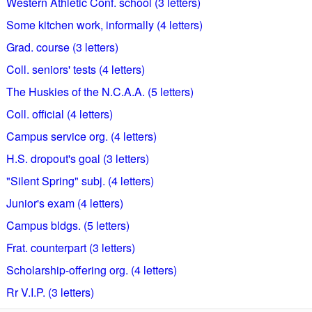
Western Athletic Conf. school (3 letters)
Some kitchen work, informally (4 letters)
Grad. course (3 letters)
Coll. seniors' tests (4 letters)
The Huskies of the N.C.A.A. (5 letters)
Coll. official (4 letters)
Campus service org. (4 letters)
H.S. dropout's goal (3 letters)
"Silent Spring" subj. (4 letters)
Junior's exam (4 letters)
Campus bldgs. (5 letters)
Frat. counterpart (3 letters)
Scholarship-offering org. (4 letters)
Rr V.I.P. (3 letters)