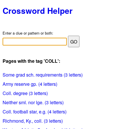
Crossword Helper
Enter a clue or pattern or both:
Pages with the tag 'COLL':
Some grad sch. requirements (3 letters)
Army reserve gp. (4 letters)
Coll. degree (3 letters)
Neither sml. nor lge. (3 letters)
Coll. football star, e.g. (4 letters)
Richmond, Ky., coll. (3 letters)