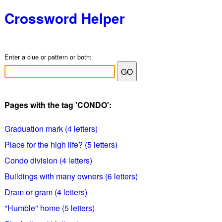
Crossword Helper
Enter a clue or pattern or both:
Pages with the tag 'CONDO':
Graduation mark (4 letters)
Place for the high life? (5 letters)
Condo division (4 letters)
Buildings with many owners (6 letters)
Dram or gram (4 letters)
"Humble" home (5 letters)