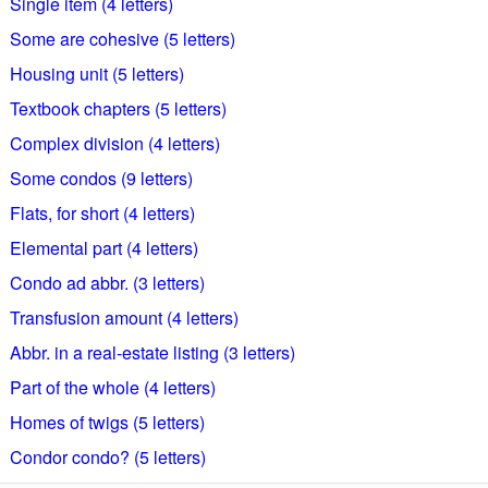
Single item (4 letters)
Some are cohesive (5 letters)
Housing unit (5 letters)
Textbook chapters (5 letters)
Complex division (4 letters)
Some condos (9 letters)
Flats, for short (4 letters)
Elemental part (4 letters)
Condo ad abbr. (3 letters)
Transfusion amount (4 letters)
Abbr. in a real-estate listing (3 letters)
Part of the whole (4 letters)
Homes of twigs (5 letters)
Condor condo? (5 letters)