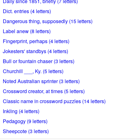
Daily since 1851, briefly (7 letters)
Dict. entries (4 letters)
Dangerous thing, supposedly (15 letters)
Label anew (8 letters)
Fingerprint, perhaps (4 letters)
Jokesters' standbys (4 letters)
Bull or fountain chaser (3 letters)
Churchill ___, Ky. (5 letters)
Noted Australian sprinter (3 letters)
Crossword creator, at times (5 letters)
Classic name in crossword puzzles (14 letters)
Inkling (4 letters)
Pedagogy (9 letters)
Sheepcote (3 letters)