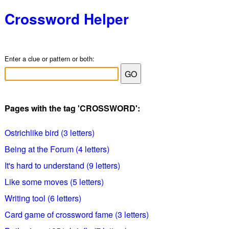
Crossword Helper
Enter a clue or pattern or both:
Pages with the tag 'CROSSWORD':
Ostrichlike bird (3 letters)
Being at the Forum (4 letters)
It's hard to understand (9 letters)
Like some moves (5 letters)
Writing tool (6 letters)
Card game of crossword fame (3 letters)