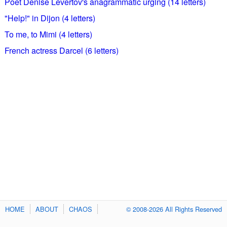
Poet Denise Levertov's anagrammatic urging (14 letters)
"Help!" in Dijon (4 letters)
To me, to Mimi (4 letters)
French actress Darcel (6 letters)
HOME
ABOUT
CHAOS
© 2008-2026 All Rights Reserved