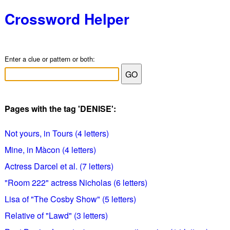
Crossword Helper
Enter a clue or pattern or both:
Pages with the tag 'DENISE':
Not yours, in Tours (4 letters)
Mine, in Màcon (4 letters)
Actress Darcel et al. (7 letters)
"Room 222" actress Nicholas (6 letters)
Lisa of "The Cosby Show" (5 letters)
Relative of "Lawd" (3 letters)