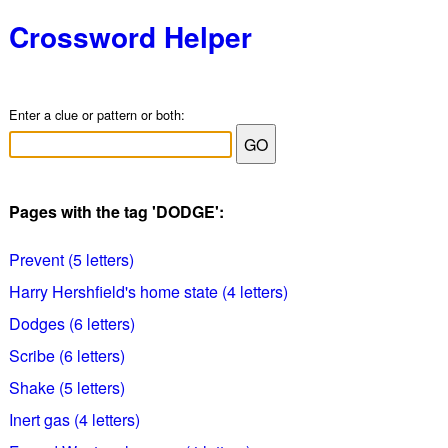
Crossword Helper
Enter a clue or pattern or both:
Pages with the tag 'DODGE':
Prevent (5 letters)
Harry Hershfield's home state (4 letters)
Dodges (6 letters)
Scribe (6 letters)
Shake (5 letters)
Inert gas (4 letters)