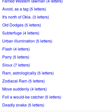
Famed Western lawman (4 letters)
Avoid, as a tag (5 letters)
It's north of Okla. (3 letters)
Old Dodges (5 letters)
Subterfuge (4 letters)
Urban illumination (5 letters)
Flash (4 letters)
Parry (5 letters)
Sioux (7 letters)
Ram, astrologically (5 letters)
Zodiacal Ram (5 letters)
Move suddenly (4 letters)
Foil a would-be catcher (5 letters)
Deadly snake (5 letters)