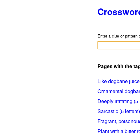
Crosswor
Enter a clue or pattern 
Pages with the t
Like dogbane juice 
Ornamental dogbane
Deeply irritating (5 
Sarcastic (5 letters)
Fragrant, poisonous
Plant with a bitter r