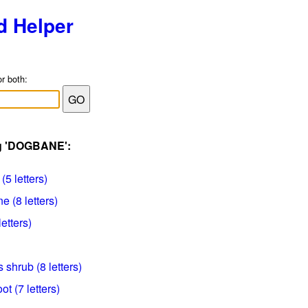
d Helper
or both:
ag 'DOGBANE':
(5 letters)
 (8 letters)
letters)
 shrub (8 letters)
oot (7 letters)