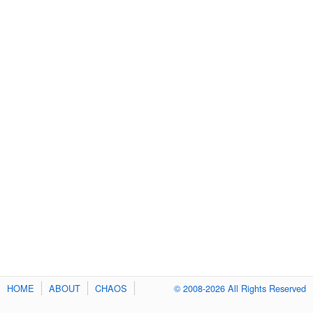
HOME
ABOUT
CHAOS
© 2008-2026 All Rights Reserved