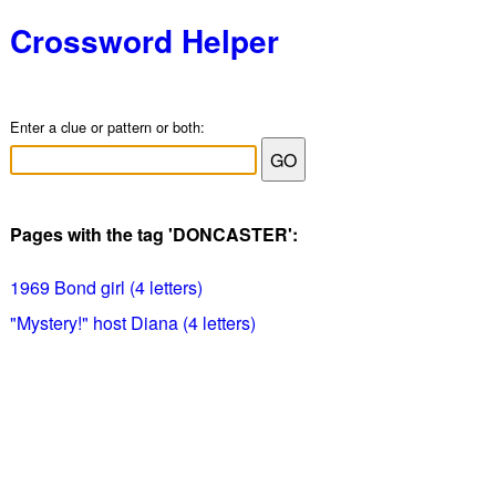
Crossword Helper
Enter a clue or pattern or both:
Pages with the tag 'DONCASTER':
1969 Bond girl (4 letters)
"Mystery!" host Diana (4 letters)