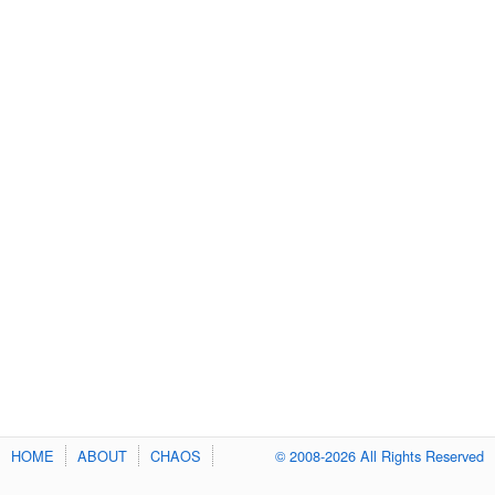
HOME
ABOUT
CHAOS
© 2008-2026 All Rights Reserved