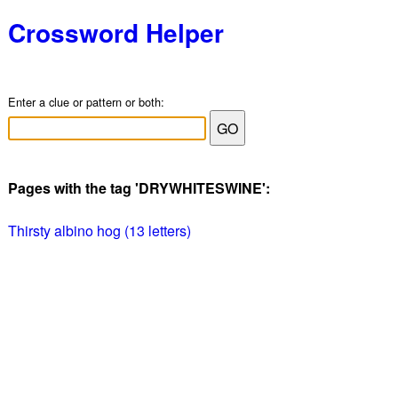
Crossword Helper
Enter a clue or pattern or both:
Pages with the tag 'DRYWHITESWINE':
Thirsty albino hog (13 letters)