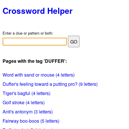
Crossword Helper
Enter a clue or pattern or both:
Pages with the tag 'DUFFER':
Word with sand or mouse (4 letters)
Duffer's feeling toward a putting pro? (9 letters)
Tiger's bagful (4 letters)
Golf stroke (4 letters)
Anti's antonym (3 letters)
Fairway boo-boos (5 letters)