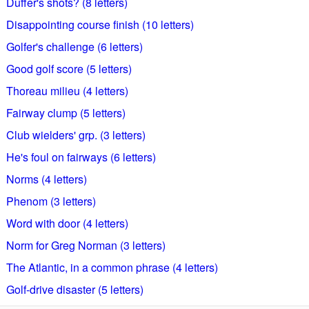
Duffer's shots? (8 letters)
Disappointing course finish (10 letters)
Golfer's challenge (6 letters)
Good golf score (5 letters)
Thoreau milieu (4 letters)
Fairway clump (5 letters)
Club wielders' grp. (3 letters)
He's foul on fairways (6 letters)
Norms (4 letters)
Phenom (3 letters)
Word with door (4 letters)
Norm for Greg Norman (3 letters)
The Atlantic, in a common phrase (4 letters)
Golf-drive disaster (5 letters)