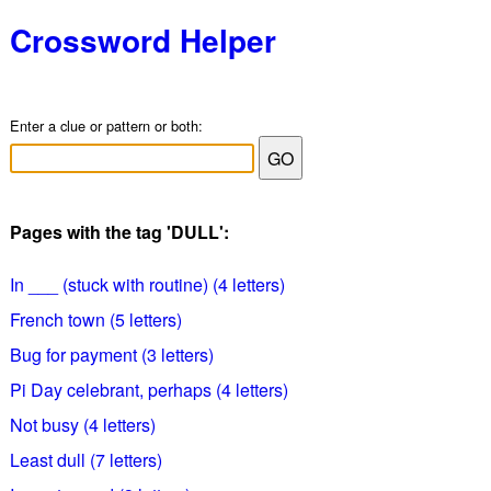
Crossword Helper
Enter a clue or pattern or both:
Pages with the tag 'DULL':
In ___ (stuck with routine) (4 letters)
French town (5 letters)
Bug for payment (3 letters)
Pi Day celebrant, perhaps (4 letters)
Not busy (4 letters)
Least dull (7 letters)