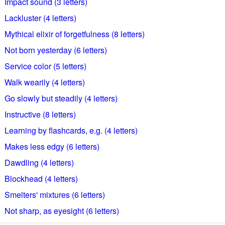
Impact sound (3 letters)
Lackluster (4 letters)
Mythical elixir of forgetfulness (8 letters)
Not born yesterday (6 letters)
Service color (5 letters)
Walk wearily (4 letters)
Go slowly but steadily (4 letters)
Instructive (8 letters)
Learning by flashcards, e.g. (4 letters)
Makes less edgy (6 letters)
Dawdling (4 letters)
Blockhead (4 letters)
Smelters' mixtures (6 letters)
Not sharp, as eyesight (6 letters)