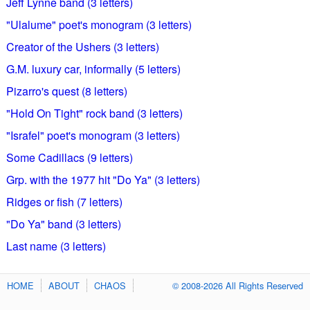
Jeff Lynne band (3 letters)
"Ulalume" poet's monogram (3 letters)
Creator of the Ushers (3 letters)
G.M. luxury car, informally (5 letters)
Pizarro's quest (8 letters)
"Hold On Tight" rock band (3 letters)
"Israfel" poet's monogram (3 letters)
Some Cadillacs (9 letters)
Grp. with the 1977 hit "Do Ya" (3 letters)
Ridges or fish (7 letters)
"Do Ya" band (3 letters)
Last name (3 letters)
HOME
ABOUT
CHAOS
© 2008-2026 All Rights Reserved