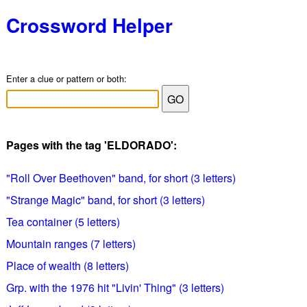
Crossword Helper
Enter a clue or pattern or both:
Pages with the tag 'ELDORADO':
"Roll Over Beethoven" band, for short (3 letters)
"Strange Magic" band, for short (3 letters)
Tea container (5 letters)
Mountain ranges (7 letters)
Place of wealth (8 letters)
Grp. with the 1976 hit "Livin' Thing" (3 letters)