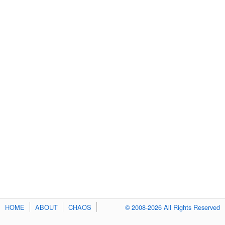
HOME
ABOUT
CHAOS
© 2008-2026 All Rights Reserved