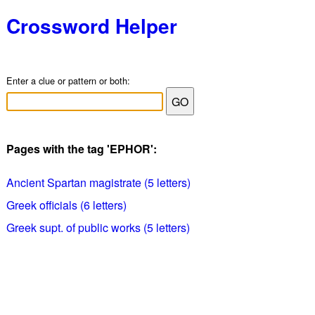
Crossword Helper
Enter a clue or pattern or both:
Pages with the tag 'EPHOR':
Ancient Spartan magistrate (5 letters)
Greek officials (6 letters)
Greek supt. of public works (5 letters)