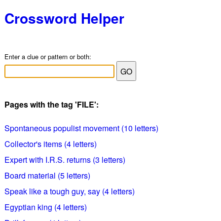
Crossword Helper
Enter a clue or pattern or both:
Pages with the tag 'FILE':
Spontaneous populist movement (10 letters)
Collector's items (4 letters)
Expert with I.R.S. returns (3 letters)
Board material (5 letters)
Speak like a tough guy, say (4 letters)
Egyptian king (4 letters)