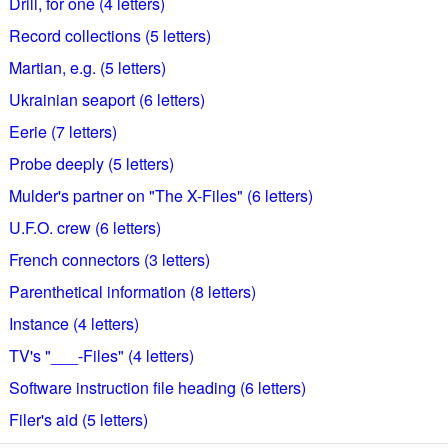
Drill, for one (4 letters)
Record collections (5 letters)
Martian, e.g. (5 letters)
Ukrainian seaport (6 letters)
Eerie (7 letters)
Probe deeply (5 letters)
Mulder's partner on "The X-Files" (6 letters)
U.F.O. crew (6 letters)
French connectors (3 letters)
Parenthetical information (8 letters)
Instance (4 letters)
TV's "___-Files" (4 letters)
Software instruction file heading (6 letters)
Filer's aid (5 letters)