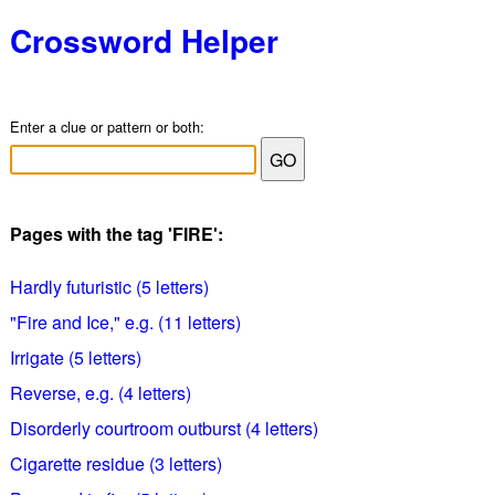
Crossword Helper
Enter a clue or pattern or both:
Pages with the tag 'FIRE':
Hardly futuristic (5 letters)
"Fire and Ice," e.g. (11 letters)
Irrigate (5 letters)
Reverse, e.g. (4 letters)
Disorderly courtroom outburst (4 letters)
Cigarette residue (3 letters)