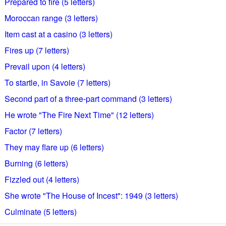
Prepared to fire (5 letters)
Moroccan range (3 letters)
Item cast at a casino (3 letters)
Fires up (7 letters)
Prevail upon (4 letters)
To startle, in Savoie (7 letters)
Second part of a three-part command (3 letters)
He wrote "The Fire Next Time" (12 letters)
Factor (7 letters)
They may flare up (6 letters)
Burning (6 letters)
Fizzled out (4 letters)
She wrote "The House of Incest": 1949 (3 letters)
Culminate (5 letters)