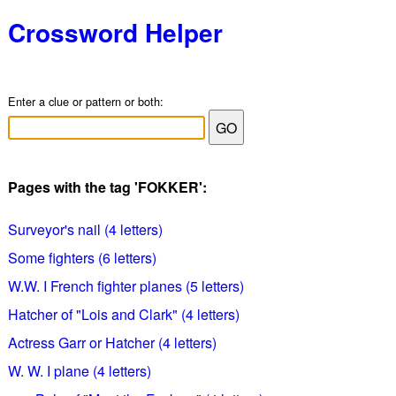
Crossword Helper
Enter a clue or pattern or both:
Pages with the tag 'FOKKER':
Surveyor's nail (4 letters)
Some fighters (6 letters)
W.W. I French fighter planes (5 letters)
Hatcher of "Lois and Clark" (4 letters)
Actress Garr or Hatcher (4 letters)
W. W. I plane (4 letters)