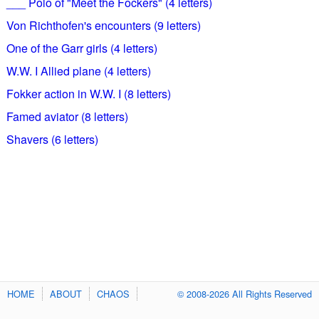
___ Polo of "Meet the Fockers" (4 letters)
Von Richthofen's encounters (9 letters)
One of the Garr girls (4 letters)
W.W. I Allied plane (4 letters)
Fokker action in W.W. I (8 letters)
Famed aviator (8 letters)
Shavers (6 letters)
HOME
ABOUT
CHAOS
© 2008-2026 All Rights Reserved