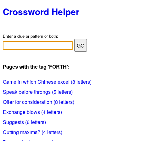
Crossword Helper
Enter a clue or pattern or both:
Pages with the tag 'FORTH':
Game in which Chinese excel (8 letters)
Speak before throngs (5 letters)
Offer for consideration (8 letters)
Exchange blows (4 letters)
Suggests (6 letters)
Cutting maxims? (4 letters)