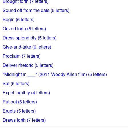
Brought forth (7 letters)
Sound off from the dais (5 letters)
Begin (6 letters)
Oozed forth (5 letters)
Dress splendidly (5 letters)
Give-and-take (6 letters)
Proclaim (7 letters)
Deliver rhetoric (5 letters)
"Midnight in ___" (2011 Woody Allen film) (5 letters)
Sat (5 letters)
Expel forcibly (4 letters)
Put out (6 letters)
Erupts (5 letters)
Draws forth (7 letters)