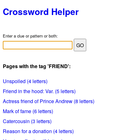
Crossword Helper
Enter a clue or pattern or both:
Pages with the tag 'FRIEND':
Unspoiled (4 letters)
Friend in the hood: Var. (5 letters)
Actress friend of Prince Andrew (8 letters)
Mark of fame (6 letters)
Catercousin (3 letters)
Reason for a donation (4 letters)