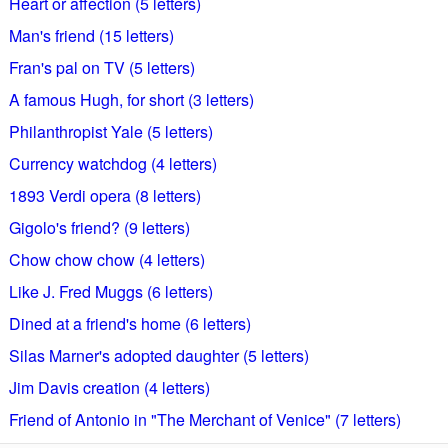
Heart or affection (5 letters)
Man's friend (15 letters)
Fran's pal on TV (5 letters)
A famous Hugh, for short (3 letters)
Philanthropist Yale (5 letters)
Currency watchdog (4 letters)
1893 Verdi opera (8 letters)
Gigolo's friend? (9 letters)
Chow chow chow (4 letters)
Like J. Fred Muggs (6 letters)
Dined at a friend's home (6 letters)
Silas Marner's adopted daughter (5 letters)
Jim Davis creation (4 letters)
Friend of Antonio in "The Merchant of Venice" (7 letters)