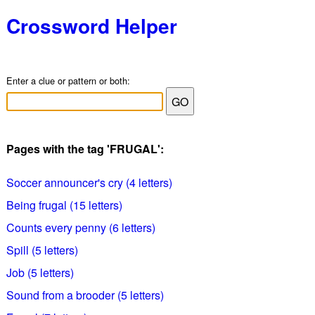
Crossword Helper
Enter a clue or pattern or both:
Pages with the tag 'FRUGAL':
Soccer announcer's cry (4 letters)
Being frugal (15 letters)
Counts every penny (6 letters)
Spill (5 letters)
Job (5 letters)
Sound from a brooder (5 letters)