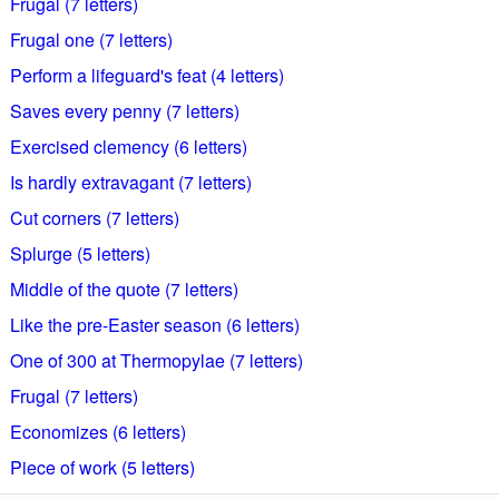
Frugal (7 letters)
Frugal one (7 letters)
Perform a lifeguard's feat (4 letters)
Saves every penny (7 letters)
Exercised clemency (6 letters)
Is hardly extravagant (7 letters)
Cut corners (7 letters)
Splurge (5 letters)
Middle of the quote (7 letters)
Like the pre-Easter season (6 letters)
One of 300 at Thermopylae (7 letters)
Frugal (7 letters)
Economizes (6 letters)
Piece of work (5 letters)