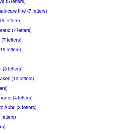
e (5 letters)
r-care line (7 letters)
 letters)
and (7 letters)
7 letters)
15 letters)
 (3 letters)
akes (12 letters)
ers)
name (4 letters)
: Abbr. (3 letters)
letters)
rs)