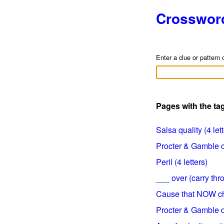
Crosswor
Enter a clue or pattern 
Pages with the t
Salsa quality (4 let
Procter & Gamble cl
Peril (4 letters)
___ over (carry thro
Cause that NOW ch
Procter & Gamble de