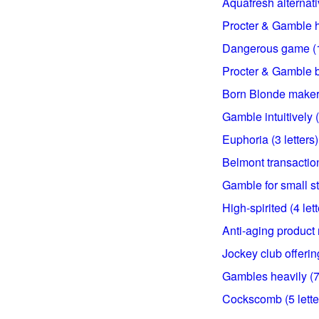
Aquafresh alternativ
Procter & Gamble hai
Dangerous game (15
Procter & Gamble br
Born Blonde maker (
Gamble intuitively (
Euphoria (3 letters)
Belmont transaction
Gamble for small st
High-spirited (4 lett
Anti-aging product 
Jockey club offering
Gambles heavily (7 
Cockscomb (5 lette