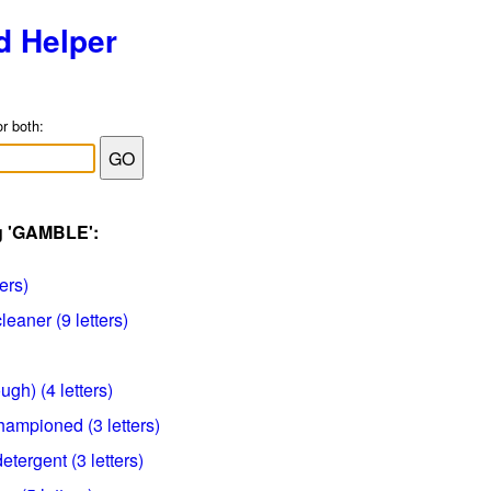
d Helper
or both:
ag 'GAMBLE':
ters)
eaner (9 letters)
ugh) (4 letters)
ampioned (3 letters)
tergent (3 letters)