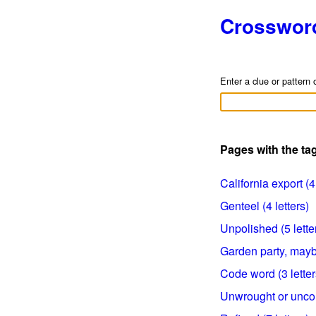
Crosswor
Enter a clue or pattern 
Pages with the t
California export (4 
Genteel (4 letters)
Unpolished (5 lette
Garden party, maybe
Code word (3 letter
Unwrought or uncout