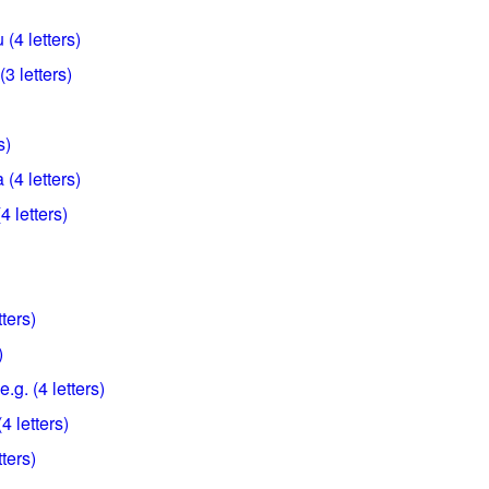
(4 letters)
3 letters)
s)
(4 letters)
 letters)
ters)
)
e.g. (4 letters)
4 letters)
ters)