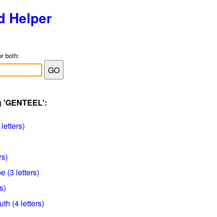
d Helper
or both:
ag 'GENTEEL':
letters)
rs)
 (3 letters)
s)
h (4 letters)