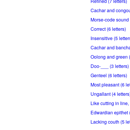
Refined (7 letters)
Cachar and congou 
Morse-code sound (
Correct (6 letters)
Insensitive (5 letter
Cachar and bancha 
Oolong and green (4
Doo-___ (3 letters)
Genteel (6 letters)
Most pleasant (6 let
Ungallant (4 letters
Like cutting in line, 
Edwardian epithet (
Lacking couth (5 let