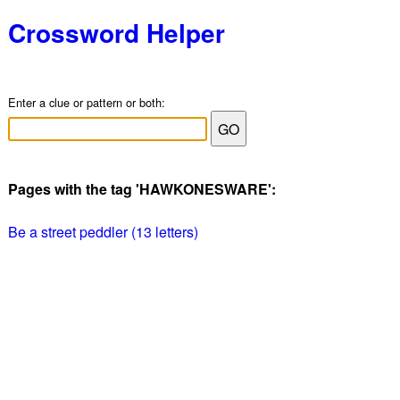
Crossword Helper
Enter a clue or pattern or both:
Pages with the tag 'HAWKONESWARE':
Be a street peddler (13 letters)