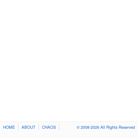
HOME
ABOUT
CHAOS
© 2008-2026 All Rights Reserved