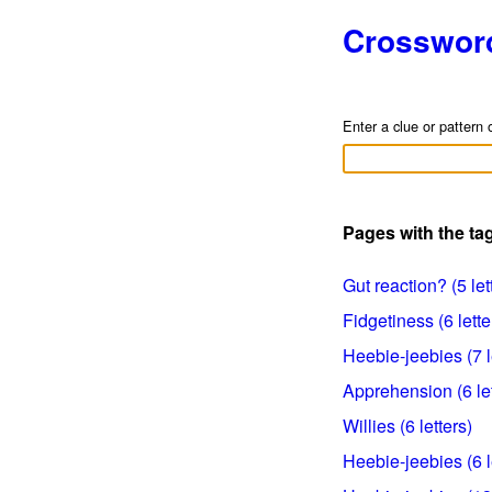
Crosswor
Enter a clue or pattern 
Pages with the ta
Gut reaction? (5 let
Fidgetiness (6 lette
Heebie-jeebies (7 l
Apprehension (6 let
Willies (6 letters)
Heebie-jeebies (6 l