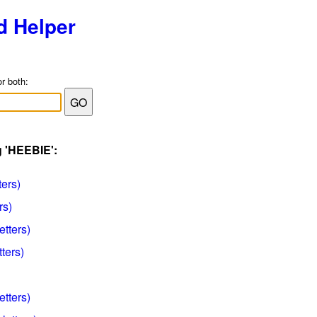
d Helper
or both:
g 'HEEBIE':
ters)
rs)
etters)
ters)
etters)