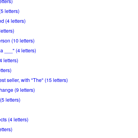
etters)
5 letters)
 (4 letters)
etters)
rson (10 letters)
a ___" (4 letters)
 letters)
tters)
t seller, with "The" (15 letters)
hange (9 letters)
5 letters)
ts (4 letters)
tters)