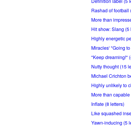
Definition label (5 l
Rashad of football (
More than impressed
Hit show: Slang (5 l
Highly energetic pe
Miracles' "Going to 
"Keep dreaming!" (4
Nutty thought (15 le
Michael Crichton bes
Highly unlikely to c
More than capable (
Inflate (8 letters)
Like squashed insec
Yawn-inducing (5 le