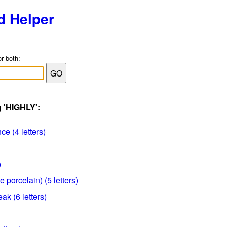
d Helper
or both:
g 'HIGHLY':
ce (4 letters)
)
porcelain) (5 letters)
eak (6 letters)