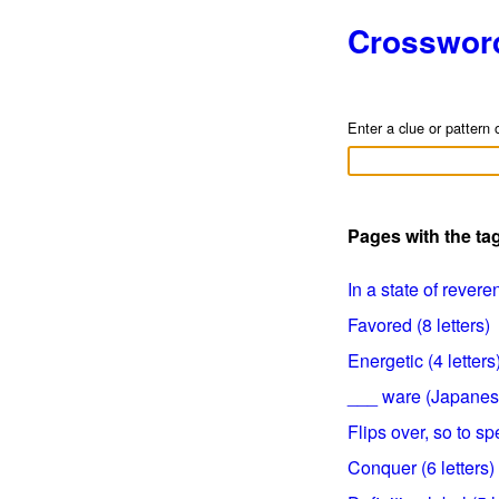
Crosswor
Enter a clue or pattern 
Pages with the ta
In a state of reveren
Favored (8 letters)
Energetic (4 letters
___ ware (Japanese 
Flips over, so to sp
Conquer (6 letters)