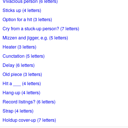
Vivacious person (6 letters)
Sticks up (4 letters)
Option for a hit (3 letters)
Cry from a stuck-up person? (7 letters)
Mizzen and jigger, e.g. (5 letters)
Heater (3 letters)
Cunctation (5 letters)
Delay (6 letters)
Old piece (3 letters)
Hit a ___ (4 letters)
Hang-up (4 letters)
Record listings? (6 letters)
Strap (4 letters)
Holdup cover-up (7 letters)