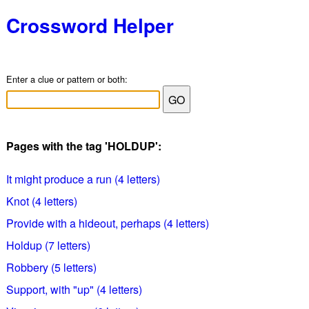
Crossword Helper
Enter a clue or pattern or both:
Pages with the tag 'HOLDUP':
It might produce a run (4 letters)
Knot (4 letters)
Provide with a hideout, perhaps (4 letters)
Holdup (7 letters)
Robbery (5 letters)
Support, with "up" (4 letters)