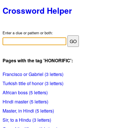
Crossword Helper
Enter a clue or pattern or both:
Pages with the tag 'HONORIFIC':
Francisco or Gabriel (3 letters)
Turkish title of honor (3 letters)
African boss (5 letters)
Hindi master (5 letters)
Master, in Hindi (5 letters)
Sir, to a Hindu (3 letters)