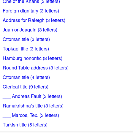
One of the Khans (3 letters)
Foreign dignitary (3 letters)
Address for Raleigh (3 letters)
Juan or Joaquin (3 letters)
Ottoman title (3 letters)
Topkapi title (3 letters)
Hamburg honorific (8 letters)
Round Table address (3 letters)
Ottoman title (4 letters)
Clerical title (9 letters)
___ Andreas Fault (3 letters)
Ramakrishna's title (3 letters)
___ Marcos, Tex. (3 letters)
Turkish title (5 letters)