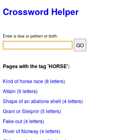
Crossword Helper
Enter a clue or pattern or both:
Pages with the tag 'HORSE':
Kind of horse race (8 letters)
Attain (5 letters)
Shape of an abalone shell (4 letters)
Grani or Sleipnir (5 letters)
Fake-out (4 letters)
River of Norway (4 letters)