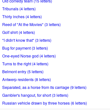
Old comedy team (15 letters)
Tribunals (4 letters)
Thirty inches (4 letters)
Reed of "At the Movies" (3 letters)
Golf shirt (4 letters)
"I didn't know that" (3 letters)
Bug for payment (3 letters)
One-eyed Norse god (4 letters)
Turns to the right (4 letters)
Belmont entry (5 letters)
Antwerp residents (8 letters)
Separated, as a horse from its carriage (9 letters)
Gambler's hangout, for short (3 letters)
Russian vehicle drawn by three horses (6 letters)