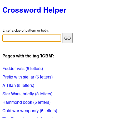
Crossword Helper
Enter a clue or pattern or both:
Pages with the tag 'ICBM':
Fodder vats (5 letters)
Prefix with stellar (5 letters)
A Titan (5 letters)
Star Wars, briefly (3 letters)
Hammond book (5 letters)
Cold war weaponry (5 letters)