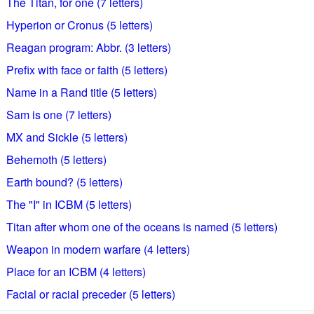
The Titan, for one (7 letters)
Hyperion or Cronus (5 letters)
Reagan program: Abbr. (3 letters)
Prefix with face or faith (5 letters)
Name in a Rand title (5 letters)
Sam is one (7 letters)
MX and Sickle (5 letters)
Behemoth (5 letters)
Earth bound? (5 letters)
The "I" in ICBM (5 letters)
Titan after whom one of the oceans is named (5 letters)
Weapon in modern warfare (4 letters)
Place for an ICBM (4 letters)
Facial or racial preceder (5 letters)