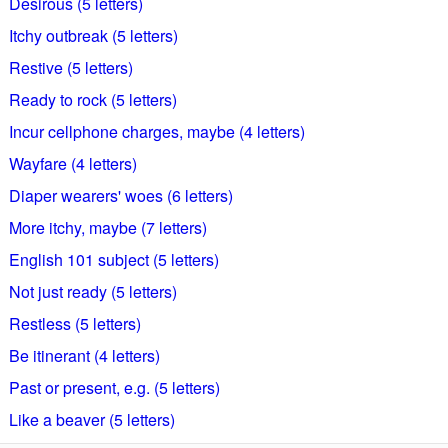
Desirous (5 letters)
Itchy outbreak (5 letters)
Restive (5 letters)
Ready to rock (5 letters)
Incur cellphone charges, maybe (4 letters)
Wayfare (4 letters)
Diaper wearers' woes (6 letters)
More itchy, maybe (7 letters)
English 101 subject (5 letters)
Not just ready (5 letters)
Restless (5 letters)
Be itinerant (4 letters)
Past or present, e.g. (5 letters)
Like a beaver (5 letters)