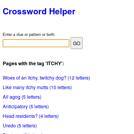
Crossword Helper
Enter a clue or pattern or both:
Pages with the tag 'ITCHY':
Woes of an itchy, twitchy dog? (12 letters)
Like many itchy mutts (10 letters)
All agog (5 letters)
Anticipatory (5 letters)
Head residents? (4 letters)
Uredo (5 letters)