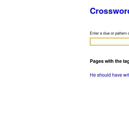
Crosswor
Enter a clue or pattern 
Pages with the t
He should have writ