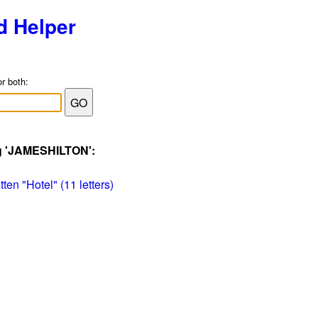
d Helper
or both:
ag 'JAMESHILTON':
ten "Hotel" (11 letters)