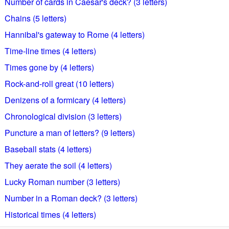
Number of cards in Caesar's deck? (3 letters)
Chains (5 letters)
Hannibal's gateway to Rome (4 letters)
Time-line times (4 letters)
Times gone by (4 letters)
Rock-and-roll great (10 letters)
Denizens of a formicary (4 letters)
Chronological division (3 letters)
Puncture a man of letters? (9 letters)
Baseball stats (4 letters)
They aerate the soil (4 letters)
Lucky Roman number (3 letters)
Number in a Roman deck? (3 letters)
Historical times (4 letters)