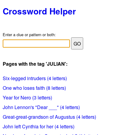
Crossword Helper
Enter a clue or pattern or both:
Pages with the tag 'JULIAN':
Six-legged intruders (4 letters)
One who loses faith (8 letters)
Year for Nero (3 letters)
John Lennon's "Dear ___" (4 letters)
Great-great-grandson of Augustus (4 letters)
John left Cynthia for her (4 letters)