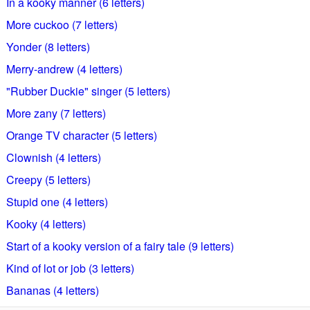
In a kooky manner (6 letters)
More cuckoo (7 letters)
Yonder (8 letters)
Merry-andrew (4 letters)
"Rubber Duckie" singer (5 letters)
More zany (7 letters)
Orange TV character (5 letters)
Clownish (4 letters)
Creepy (5 letters)
Stupid one (4 letters)
Kooky (4 letters)
Start of a kooky version of a fairy tale (9 letters)
Kind of lot or job (3 letters)
Bananas (4 letters)