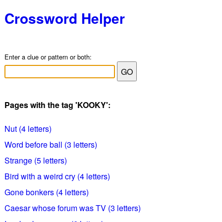
Crossword Helper
Enter a clue or pattern or both:
Pages with the tag 'KOOKY':
Nut (4 letters)
Word before ball (3 letters)
Strange (5 letters)
Bird with a weird cry (4 letters)
Gone bonkers (4 letters)
Caesar whose forum was TV (3 letters)