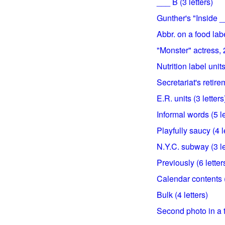
___ B (3 letters)
Gunther's "Inside __
Abbr. on a food labe
"Monster" actress, 2
Nutrition label units
Secretariat's retirem
E.R. units (3 letters
Informal words (5 le
Playfully saucy (4 l
N.Y.C. subway (3 le
Previously (6 letter
Calendar contents (
Bulk (4 letters)
Second photo in a t