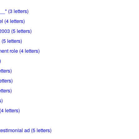
_" (3 letters)
l (4 letters)
003 (5 letters)
 (5 letters)
ent role (4 letters)
)
tters)
etters)
tters)
s)
4 letters)
estimonial ad (5 letters)