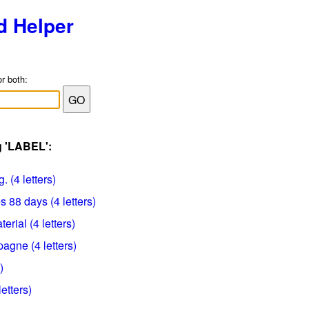
d Helper
or both:
g 'LABEL':
. (4 letters)
 88 days (4 letters)
erial (4 letters)
gne (4 letters)
)
etters)