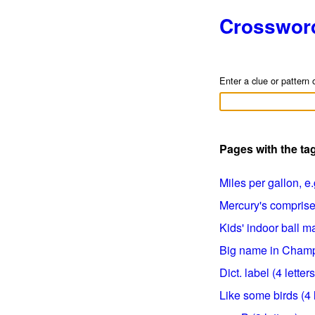
Crosswor
Enter a clue or pattern 
Pages with the ta
Miles per gallon, e.g
Mercury's comprises
Kids' indoor ball mat
Big name in Champa
Dict. label (4 letters
Like some birds (4 l