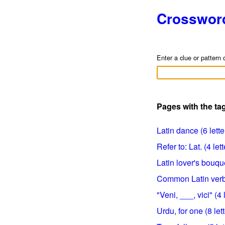
Crosswor
Enter a clue or pattern 
Pages with the tag
Latin dance (6 lette
Refer to: Lat. (4 lett
Latin lover's bouqu
Common Latin verb 
"Veni, ___, vici" (4 
Urdu, for one (8 let