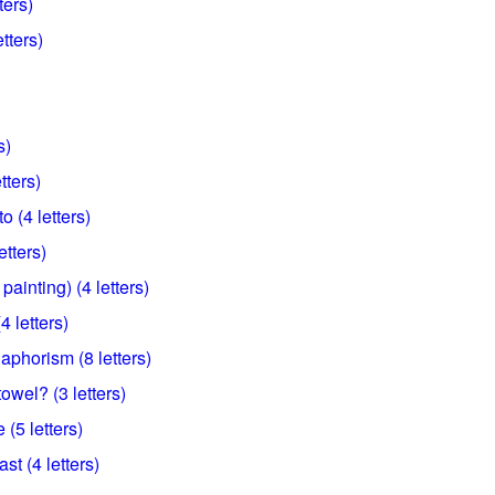
ters)
tters)
s)
etters)
o (4 letters)
tters)
ainting) (4 letters)
4 letters)
 aphorism (8 letters)
wel? (3 letters)
(5 letters)
st (4 letters)