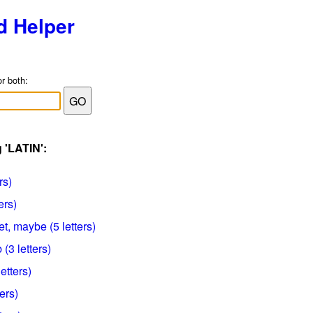
d Helper
or both:
 'LATIN':
rs)
ers)
et, maybe (5 letters)
(3 letters)
letters)
ters)