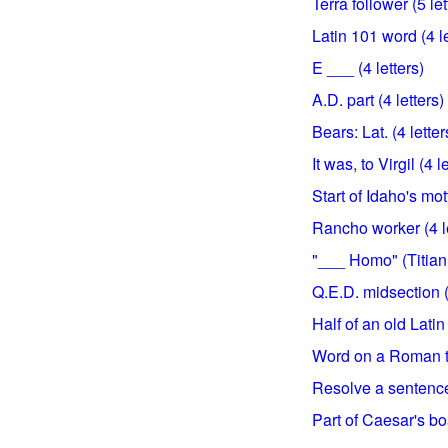
Terra follower (5 let
Latin 101 word (4 le
E ___ (4 letters)
A.D. part (4 letters)
Bears: Lat. (4 letter
It was, to Virgil (4 l
Start of Idaho's mott
Rancho worker (4 le
"___ Homo" (Titian p
Q.E.D. midsection (
Half of an old Latin
Word on a Roman to
Resolve a sentence 
Part of Caesar's boa