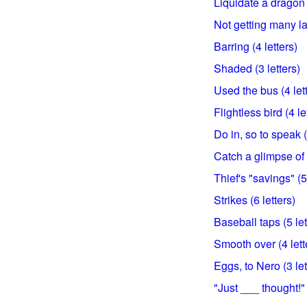
Liquidate a dragon (
Not getting many la
Barring (4 letters)
Shaded (3 letters)
Used the bus (4 let
Flightless bird (4 le
Do in, so to speak (
Catch a glimpse of (
Thief's "savings" (5
Strikes (6 letters)
Baseball taps (5 let
Smooth over (4 lett
Eggs, to Nero (3 let
"Just ___ thought!" 