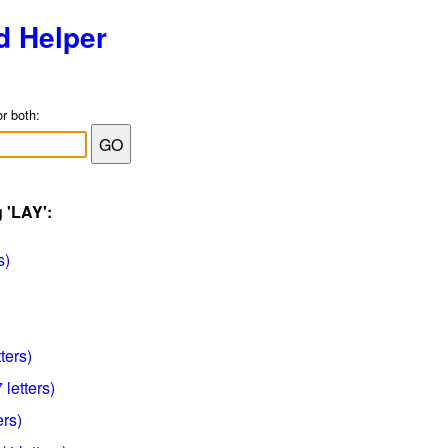
d Helper
or both:
 'LAY':
s)
ters)
 letters)
ers)