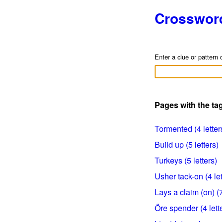
Crosswor
Enter a clue or pattern 
Pages with the tag
Tormented (4 letter
Build up (5 letters)
Turkeys (5 letters)
Usher tack-on (4 let
Lays a claim (on) (7
Öre spender (4 lett