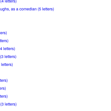
4 letters)
ughs, as a comedian (5 letters)
ters)
tters)
4 letters)
3 letters)
 letters)
ters)
ers)
ters)
(3 letters)