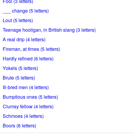
Fool (3 letters)
___ change (5 letters)
Lout (5 letters)
Teenage hooligan, in British slang (3 letters)
A real drip (4 letters)
Fireman, at times (5 letters)
Hardly refined (6 letters)
Yokels (5 letters)
Brute (5 letters)
Ill-bred men (4 letters)
Bumptious ones (5 letters)
Clumsy fellow (4 letters)
Schmoes (4 letters)
Boors (6 letters)