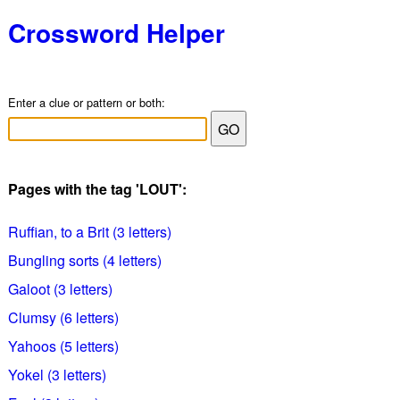
Crossword Helper
Enter a clue or pattern or both:
Pages with the tag 'LOUT':
Ruffian, to a Brit (3 letters)
Bungling sorts (4 letters)
Galoot (3 letters)
Clumsy (6 letters)
Yahoos (5 letters)
Yokel (3 letters)