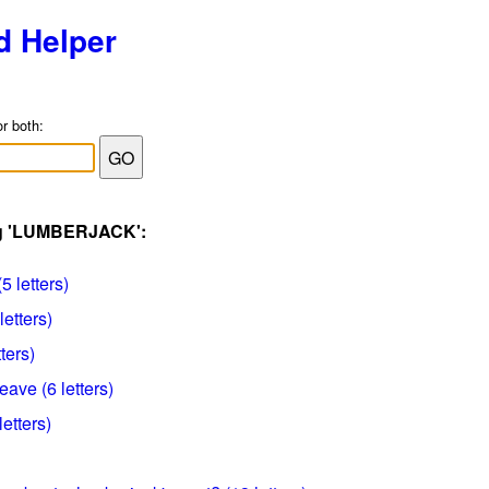
d Helper
or both:
ag 'LUMBERJACK':
5 letters)
letters)
ters)
ave (6 letters)
etters)