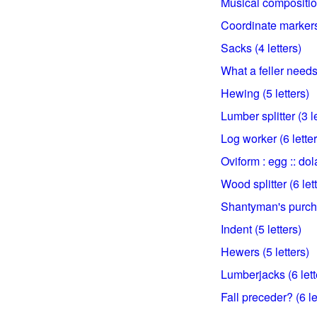
Musical composition
Coordinate markers 
Sacks (4 letters)
What a feller needs?
Hewing (5 letters)
Lumber splitter (3 l
Log worker (6 letter
Oviform : egg :: dol
Wood splitter (6 let
Shantyman's purcha
Indent (5 letters)
Hewers (5 letters)
Lumberjacks (6 lett
Fall preceder? (6 le