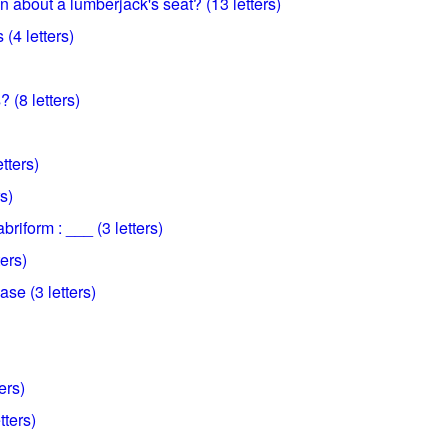
 about a lumberjack's seat? (13 letters)
(4 letters)
 (8 letters)
etters)
s)
abriform : ___ (3 letters)
ters)
se (3 letters)
ers)
tters)