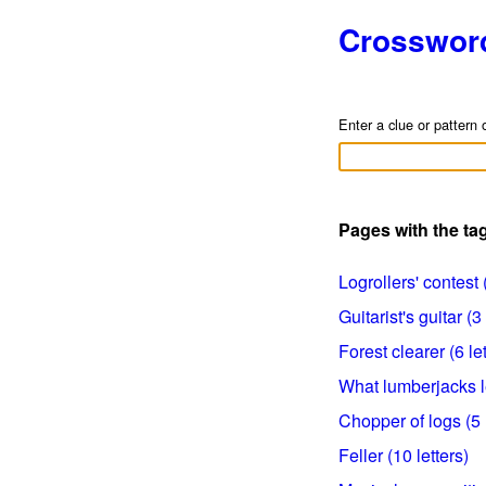
Crosswor
Enter a clue or pattern 
Pages with the t
Logrollers' contest (
Guitarist's guitar (3 
Forest clearer (6 let
What lumberjacks le
Chopper of logs (5 l
Feller (10 letters)