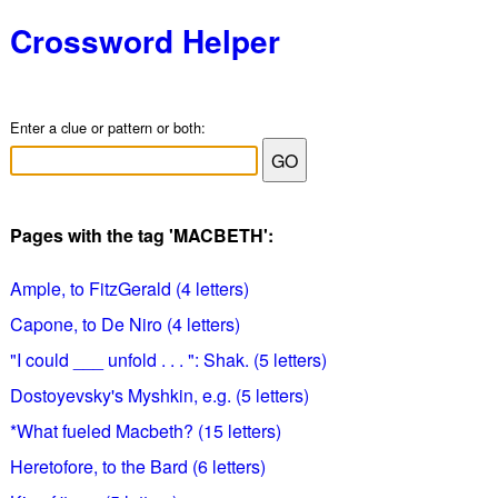
Crossword Helper
Enter a clue or pattern or both:
Pages with the tag 'MACBETH':
Ample, to FitzGerald (4 letters)
Capone, to De Niro (4 letters)
"I could ___ unfold . . . ": Shak. (5 letters)
Dostoyevsky's Myshkin, e.g. (5 letters)
*What fueled Macbeth? (15 letters)
Heretofore, to the Bard (6 letters)