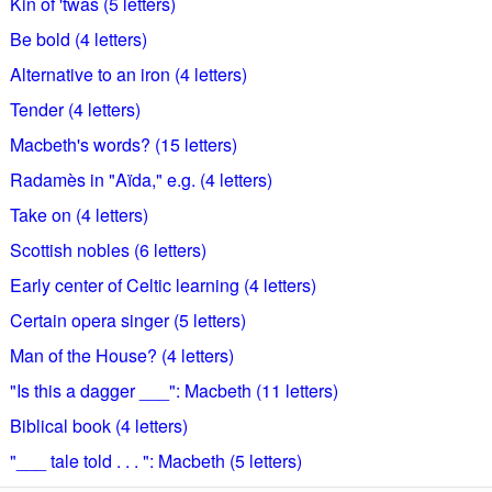
Kin of 'twas (5 letters)
Be bold (4 letters)
Alternative to an iron (4 letters)
Tender (4 letters)
Macbeth's words? (15 letters)
Radamès in "Aïda," e.g. (4 letters)
Take on (4 letters)
Scottish nobles (6 letters)
Early center of Celtic learning (4 letters)
Certain opera singer (5 letters)
Man of the House? (4 letters)
"Is this a dagger ___": Macbeth (11 letters)
Biblical book (4 letters)
"___ tale told . . . ": Macbeth (5 letters)