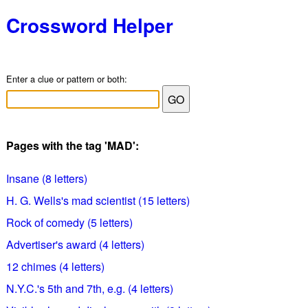
Crossword Helper
Enter a clue or pattern or both:
Pages with the tag 'MAD':
Insane (8 letters)
H. G. Wells's mad scientist (15 letters)
Rock of comedy (5 letters)
Advertiser's award (4 letters)
12 chimes (4 letters)
N.Y.C.'s 5th and 7th, e.g. (4 letters)