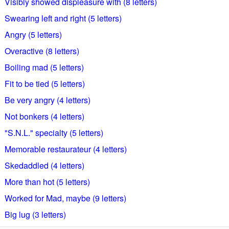
Visibly showed displeasure with (8 letters)
Swearing left and right (5 letters)
Angry (5 letters)
Overactive (8 letters)
Boiling mad (5 letters)
Fit to be tied (5 letters)
Be very angry (4 letters)
Not bonkers (4 letters)
"S.N.L." specialty (5 letters)
Memorable restaurateur (4 letters)
Skedaddled (4 letters)
More than hot (5 letters)
Worked for Mad, maybe (9 letters)
Big lug (3 letters)