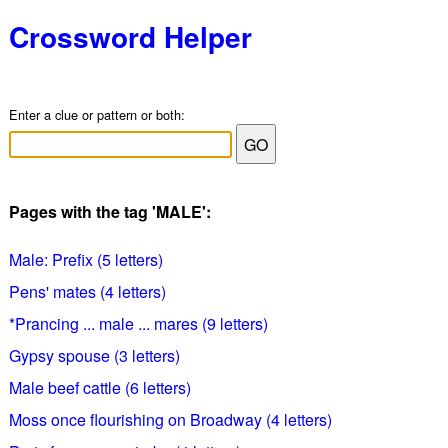
Crossword Helper
Enter a clue or pattern or both:
Pages with the tag 'MALE':
Male: Prefix (5 letters)
Pens' mates (4 letters)
*Prancing ... male ... mares (9 letters)
Gypsy spouse (3 letters)
Male beef cattle (6 letters)
Moss once flourishing on Broadway (4 letters)