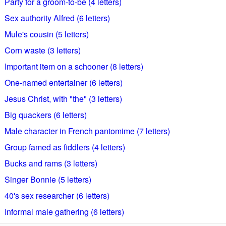
Party for a groom-to-be (4 letters)
Sex authority Alfred (6 letters)
Mule's cousin (5 letters)
Corn waste (3 letters)
Important item on a schooner (8 letters)
One-named entertainer (6 letters)
Jesus Christ, with "the" (3 letters)
Big quackers (6 letters)
Male character in French pantomime (7 letters)
Group famed as fiddlers (4 letters)
Bucks and rams (3 letters)
Singer Bonnie (5 letters)
40's sex researcher (6 letters)
Informal male gathering (6 letters)