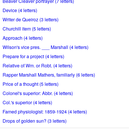
Beaver Cleaver portrayer (7 letters)
Device (4 letters)
Writer de Queiroz (3 letters)
Churchill item (5 letters)
Approach (4 letters)
Wilson's vice pres. ___ Marshall (4 letters)
Prepare for a project (4 letters)
Relative of Wm. or Robt. (4 letters)
Rapper Marshall Mathers, familiarly (6 letters)
Price of a thought (5 letters)
Colonel's superior: Abbr. (4 letters)
Col.'s superior (4 letters)
Famed physiologist: 1859-1924 (4 letters)
Drops of golden sun? (3 letters)