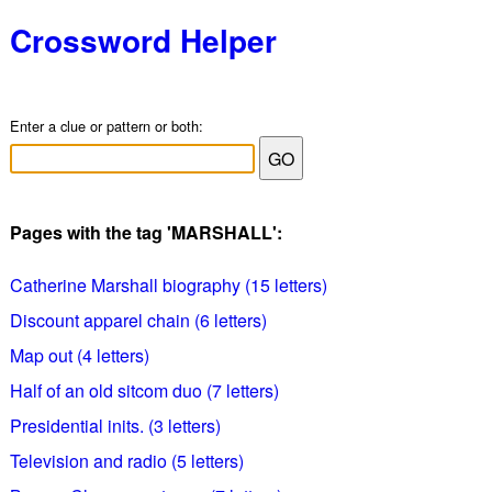
Crossword Helper
Enter a clue or pattern or both:
Pages with the tag 'MARSHALL':
Catherine Marshall biography (15 letters)
Discount apparel chain (6 letters)
Map out (4 letters)
Half of an old sitcom duo (7 letters)
Presidential inits. (3 letters)
Television and radio (5 letters)