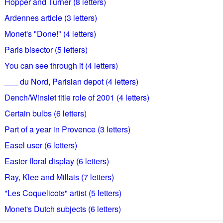
Hopper and Turner (8 letters)
Ardennes article (3 letters)
Monet's "Done!" (4 letters)
Paris bisector (5 letters)
You can see through it (4 letters)
___ du Nord, Parisian depot (4 letters)
Dench/Winslet title role of 2001 (4 letters)
Certain bulbs (6 letters)
Part of a year in Provence (3 letters)
Easel user (6 letters)
Easter floral display (6 letters)
Ray, Klee and Millais (7 letters)
"Les Coquelicots" artist (5 letters)
Monet's Dutch subjects (6 letters)