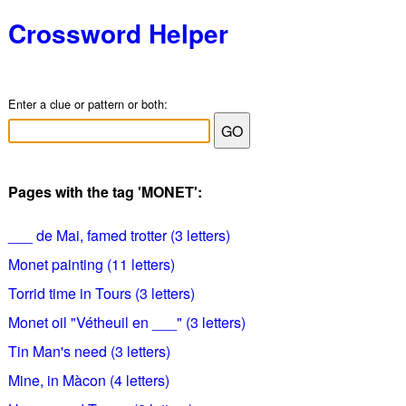
Crossword Helper
Enter a clue or pattern or both:
Pages with the tag 'MONET':
___ de Mai, famed trotter (3 letters)
Monet painting (11 letters)
Torrid time in Tours (3 letters)
Monet oil "Vétheuil en ___" (3 letters)
Tin Man's need (3 letters)
Mine, in Màcon (4 letters)